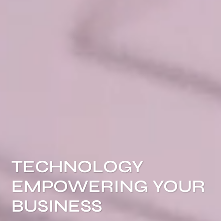
TECHNOLOGY
EMPOWERING YOUR
BUSINESS