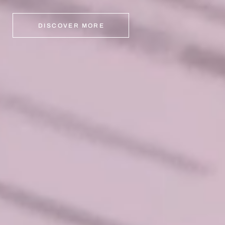
DISCOVER MORE